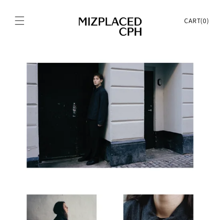
Skip to
content
Cart