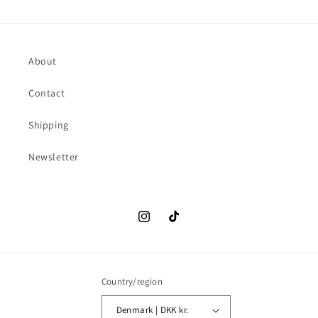
About
Contact
Shipping
Newsletter
Instagram
TikTok
Country/region
Denmark | DKK kr.