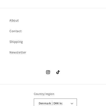
About
Contact
Shipping
Newsletter
Instagram
TikTok
Country/region
Denmark | DKK kr.