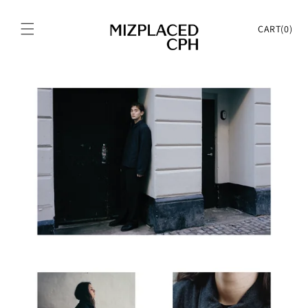
Skip to
content
Cart