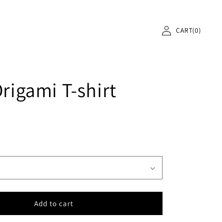
Log
Cart
in
Origami T-shirt
Add to cart