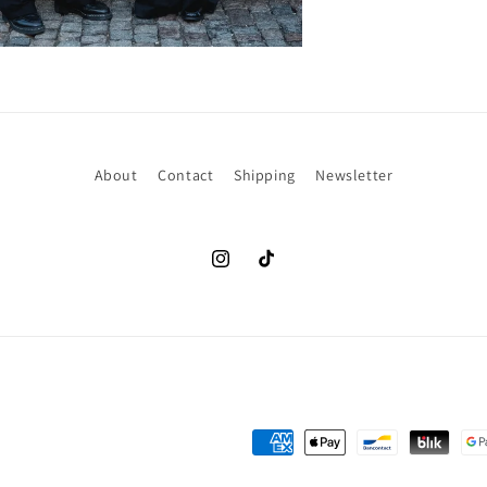
About
Contact
Shipping
Newsletter
Instagram
TikTok
Payment
methods