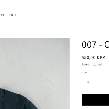
LOOKBOOK
007 - 
Regular
550,00 DKK
price
Taxes included.
Size