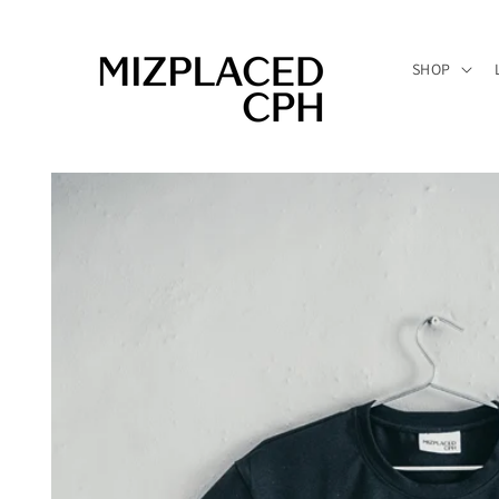
Skip to
content
SHOP
Skip to
product
information