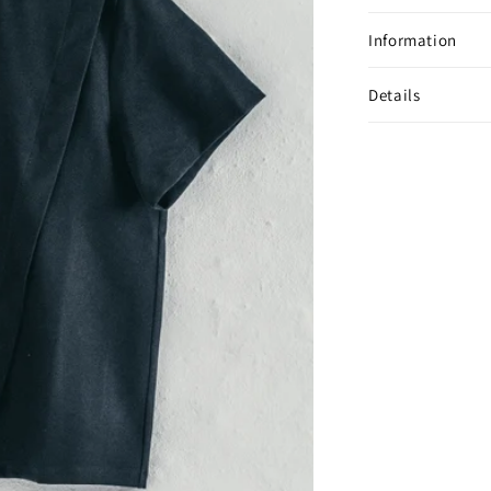
Information
Details