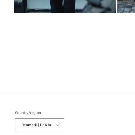
Country/region
Denmark | DKK kr.